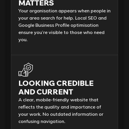
MATTERS
Your organisation appears when people in
your area search for help. Local SEO and
Google Business Profile optimisation
ensure you’re visible to those who need
you.
LOOKING CREDIBLE
AND CURRENT
A clear, mobile-friendly website that
reflects the quality and importance of
your work. No outdated information or
confusing navigation.