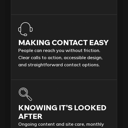
MAKING CONTACT EASY
People can reach you without friction.
Clear calls to action, accessible design,
and straightforward contact options.
KNOWING IT'S LOOKED
AFTER
Ongoing content and site care, monthly