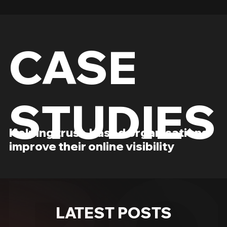
CASE
STUDIES
Helping trust-based organisations
improve their online visibility
LATEST POSTS