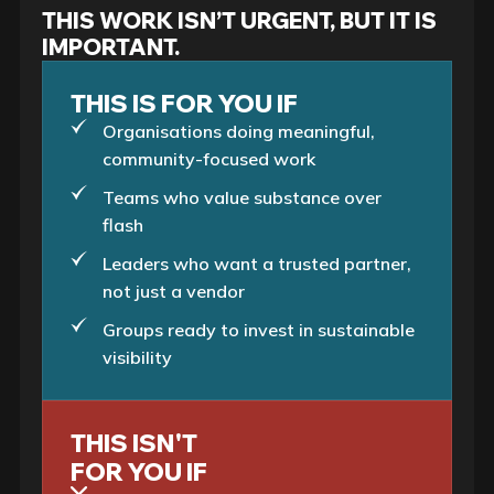
THIS WORK ISN’T URGENT, BUT IT IS
IMPORTANT.
THIS IS FOR YOU IF
Organisations doing meaningful,
community-focused work
Teams who value substance over
flash
Leaders who want a trusted partner,
not just a vendor
Groups ready to invest in sustainable
visibility
THIS ISN'T
FOR YOU IF