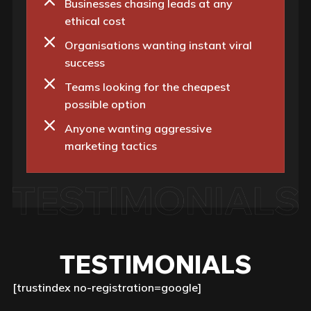
Businesses chasing leads at any
ethical cost
Organisations wanting instant viral
success
Teams looking for the cheapest
possible option
Anyone wanting aggressive
marketing tactics
TESTIMONIALS
[trustindex no-registration=google]