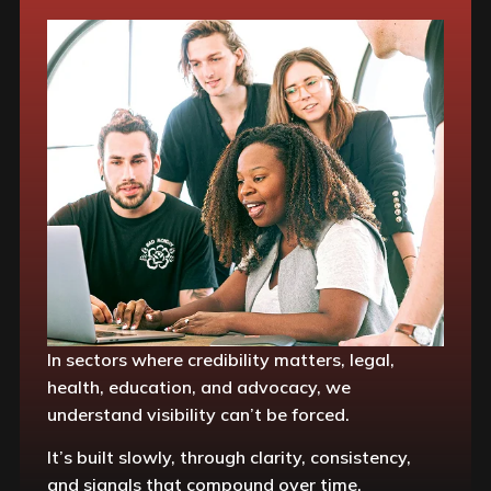
In sectors where credibility matters, legal,
health, education, and advocacy, we
understand visibility can’t be forced.
It’s built slowly, through clarity, consistency,
and signals that compound over time.