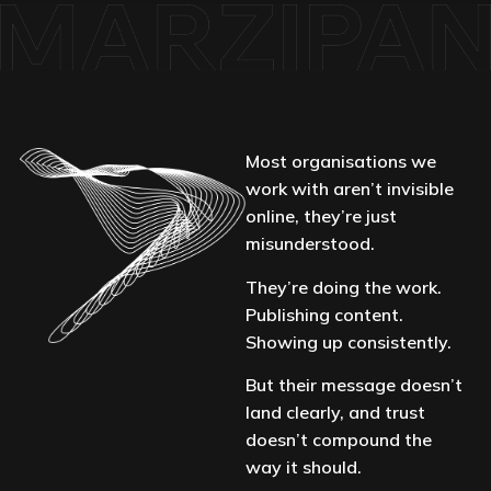
Most organisations we
work with aren’t invisible
online, they’re just
misunderstood.
They’re doing the work.
Publishing content.
Showing up consistently.
But their message doesn’t
land clearly, and trust
doesn’t compound the
way it should.