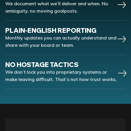
We document what we’ll deliver and when. No
ambiguity, no moving goalposts.
PLAIN-ENGLISH REPORTING
Monthly updates you can actually understand and
share with your board or team.
NO HOSTAGE TACTICS
We don’t lock you into proprietary systems or
make leaving difficult. That’s not how trust works.