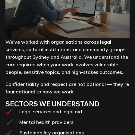
We’ve worked with organisations across legal
services, cultural institutions, and community groups
throughout Sydney and Australia. We understand the
care required when your work involves vulnerable
people, sensitive topics, and high-stakes outcomes.
Confidentiality and respect are not optional — they’re
foundational to how we work.
SECTORS WE UNDERSTAND
Legal services and legal aid
Mental health providers
Sustainability organisations