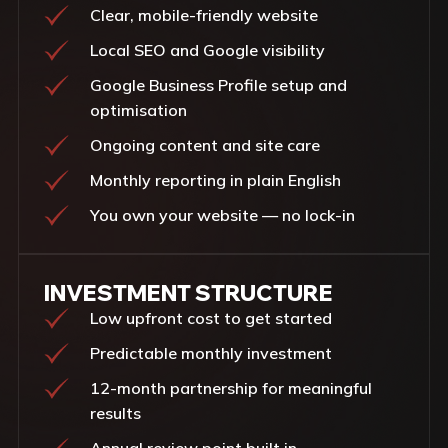
Clear, mobile-friendly website
Local SEO and Google visibility
Google Business Profile setup and
optimisation
Ongoing content and site care
Monthly reporting in plain English
You own your website — no lock-in
INVESTMENT STRUCTURE
Low upfront cost to get started
Predictable monthly investment
12-month partnership for meaningful
results
Annual review point built in