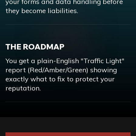
your forms and data handling before
they become liabilities.
THE ROADMAP
You get a plain-English "Traffic Light"
report (Red/Amber/Green) showing
exactly what to fix to protect your
reputation.