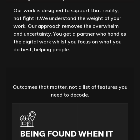
Our work is designed to support that reality,
not fight it.We understand the weight of your
work. Our approach removes the overwhelm
and uncertainty. You get a partner who handles
the digital work whilst you focus on what you
do best, helping people.
Outcomes that matter, not a list of features you
need to decode.
BEING FOUND WHEN IT