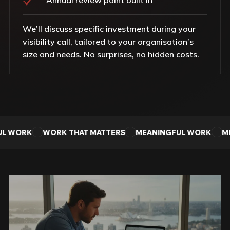
We’ll discuss specific investment during your
visibility call, tailored to your organisation’s
size and needs. No surprises, no hidden costs.
L WORK
WORK THAT MATTERS
MEANINGFUL WORK
ME