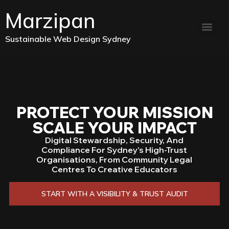
Marzipan
Sustainable Web Design Sydney
PROTECT YOUR MISSION
SCALE YOUR IMPACT
Digital Stewardship, Security, And
Compliance For Sydney’s High-Trust
Organisations, From Community Legal
Centres To Creative Educators
START WITH A VISIBILITY & TRUST AUDIT