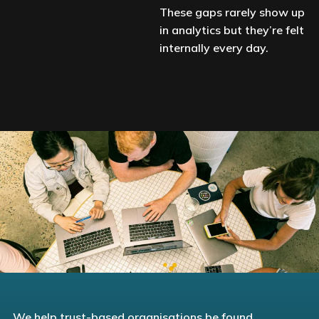
These gaps rarely show up
in analytics but they’re felt
internally every day.
We help trust-based organisations be found,