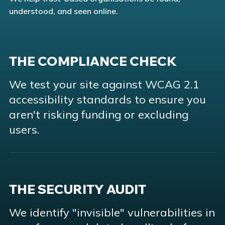
understood, and seen online.
THE COMPLIANCE CHECK
We test your site against WCAG 2.1
accessibility standards to ensure you
aren't risking funding or excluding
users.
THE SECURITY AUDIT
We identify "invisible" vulnerabilities in