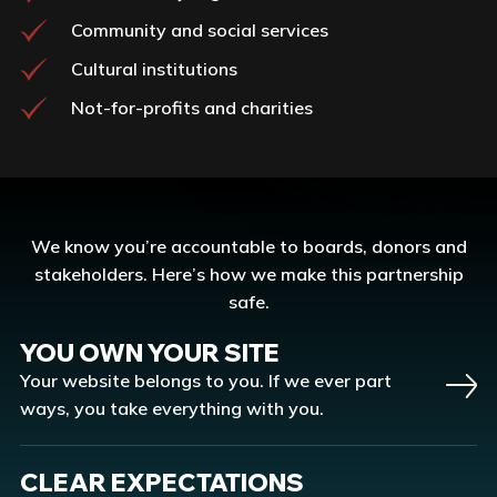
Community and social services
Cultural institutions
Not-for-profits and charities
We know you’re accountable to boards, donors and
stakeholders. Here’s how we make this partnership
safe.
YOU OWN YOUR SITE
Your website belongs to you. If we ever part
ways, you take everything with you.
CLEAR EXPECTATIONS