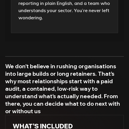
reporting in plain English, and a team who
understands your sector. You’re never left
wondering.
We don’t believe in rushing organisations
into large builds or long retainers. That’s
why most relationships start with a paid
audit, a contained, low-risk way to
understand what’s actually needed. From
there, you can decide what to do next with
or without us
WHAT'S INCLUDED